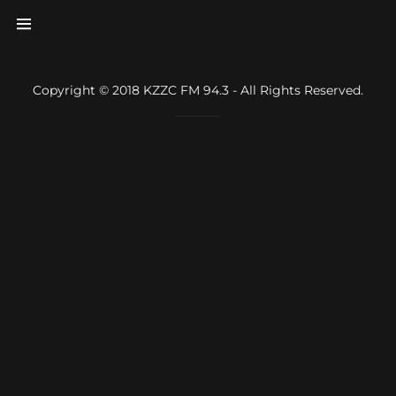
Home
Copyright © 2018 KZZC FM 94.3 - All Rights Reserved.
About
Profiles
Underwriters
Underwriters
guidelines
Donations
Contact Us